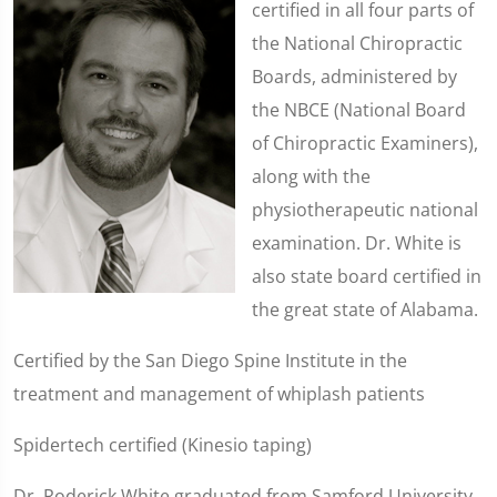
certified in all four parts of
the National Chiropractic
Boards, administered by
the NBCE (National Board
of Chiropractic Examiners),
along with the
physiotherapeutic national
examination. Dr. White is
also state board certified in
the great state of Alabama.
Certified by the San Diego Spine Institute in the
treatment and management of whiplash patients
Spidertech certified (Kinesio taping)
Dr. Roderick White graduated from Samford University