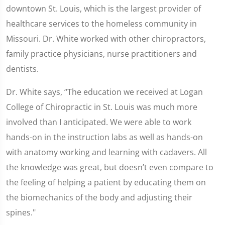
downtown St. Louis, which is the largest provider of
healthcare services to the homeless community in
Missouri. Dr. White worked with other chiropractors,
family practice physicians, nurse practitioners and
dentists.
Dr. White says, “The education we received at Logan
College of Chiropractic in St. Louis was much more
involved than I anticipated. We were able to work
hands-on in the instruction labs as well as hands-on
with anatomy working and learning with cadavers. All
the knowledge was great, but doesn’t even compare to
the feeling of helping a patient by educating them on
the biomechanics of the body and adjusting their
spines."