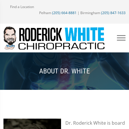
Find a Location
Pelham
(205) 664-8881
| Birmingham
(205) 847-1633
ABOUT DR. WHITE
Dr. Roderick White is board