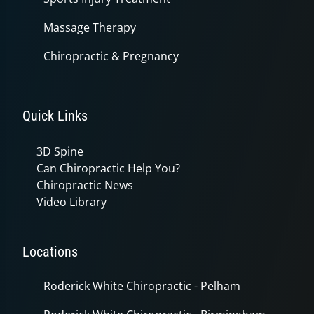
Massage Therapy
Chiropractic & Pregnancy
Quick Links
3D Spine
Can Chiropractic Help You?
Chiropractic News
Video Library
Locations
Roderick White Chiropractic - Pelham