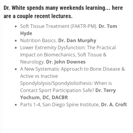
Dr. White spends many weekends learning... here
are a couple recent lectures.
Soft Tissue Treatment (FAKTR-PM).
Dr. Tom
Hyde
Nutrition Basics.
Dr. Dan Murphy
Lower Extremity Dysfunction: The Practical
Impact on Biomechanics, Soft Tissue &
Neurology.
Dr. John Downes
A New Systematic Approach to Bone Disease &
Active vs Inactive
Spondylolysis/Spondylolisthesis: When is
Contact Sport Participation Safe?
Dr. Terry
Yochum, DC, DACBR
Parts 1-4, San Diego Spine Institute,
Dr. A. Croft