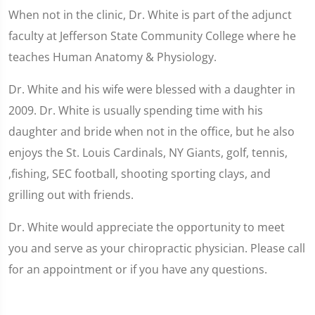
When not in the clinic, Dr. White is part of the adjunct
faculty at Jefferson State Community College where he
teaches Human Anatomy & Physiology.
Dr. White and his wife were blessed with a daughter in
2009. Dr. White is usually spending time with his
daughter and bride when not in the office, but he also
enjoys the St. Louis Cardinals, NY Giants, golf, tennis,
,fishing, SEC football, shooting sporting clays, and
grilling out with friends.
Dr. White would appreciate the opportunity to meet
you and serve as your chiropractic physician. Please call
for an appointment or if you have any questions.