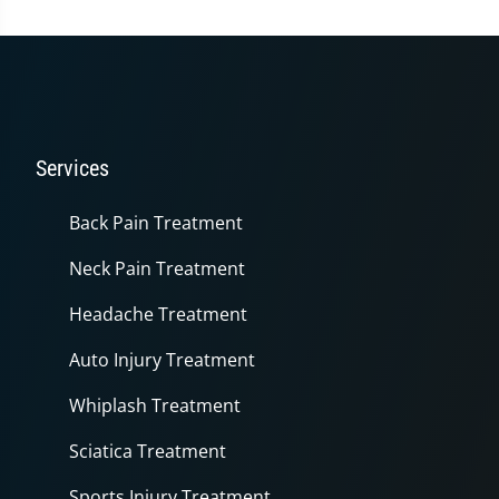
Services
Back Pain Treatment
Neck Pain Treatment
Headache Treatment
Auto Injury Treatment
Whiplash Treatment
Sciatica Treatment
Sports Injury Treatment