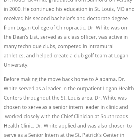
in 2000. He continued his education in St. Louis, MO and
received his second bachelor’s and doctorate degree
from Logan College of Chiropractic. Dr. White was on
the Dean’s List, served as a class officer, was active in
many technique clubs, competed in intramural
athletics, and helped create a club golf team at Logan
University.
Before making the move back home to Alabama, Dr.
White served as a leader in the outpatient Logan Health
Centers throughout the St. Louis area. Dr. White was
chosen to serve as a senior intern leader in clinic and
worked closely with the Chief Clinician at Southroads
Health Clinic. Dr. White applied and was also chosen to
serve as a Senior Intern at the St. Patrick’s Center in