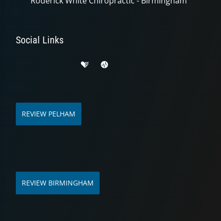
Roderick White Chiropractic - Birmingham
Social Links
REVIEW PELHAM
REVIEW BIRMINGHAM