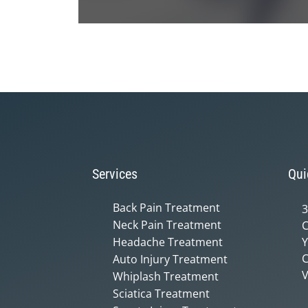
0
seconds
of
1
minute,
14
seconds
Volume
90%
Services
Qui
Back Pain Treatment
3
Neck Pain Treatment
C
Headache Treatment
Y
C
Auto Injury Treatment
V
Whiplash Treatment
Sciatica Treatment