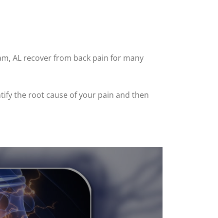
ham, AL recover from back pain for many
ntify the root cause of your pain and then