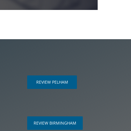
REVIEW PELHAM
m
REVIEW BIRMINGHAM