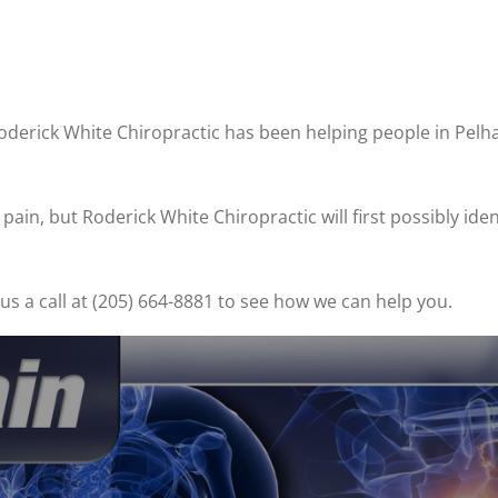
Roderick White Chiropractic has been helping people in Pel
ain, but Roderick White Chiropractic will first possibly ide
s a call at (205) 664-8881 to see how we can help you.