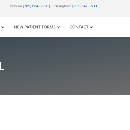
Pelham
(205) 664-8881
| Birmingham
(205) 847-1633
NEW PATIENT FORMS
CONTACT
L