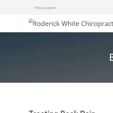
Find a Location