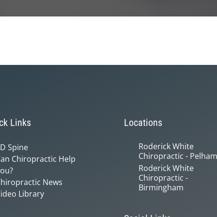
ck Links
Locations
Roderick White
D Spine
Chiropractic - Pelha
an Chiropractic Help
Roderick White
ou?
Chiropractic -
hiropractic News
Birmingham
ideo Library