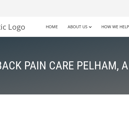
HOME
ABOUT US
HOW WE HELP
BACK PAIN CARE PELHAM, A