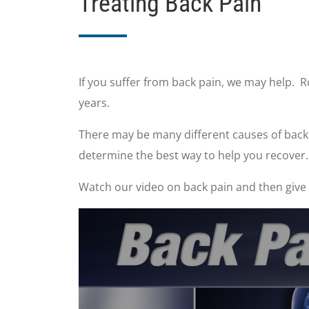
Treating Back Pain
If you suffer from back pain, we may help. 
years.
There may be many different causes of back p
determine the best way to help you recover.
Watch our video on back pain and then give u