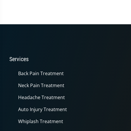
seconds
of
1
minute,
14
seconds
Services
Back Pain Treatment
Neck Pain Treatment
Headache Treatment
Auto Injury Treatment
Whiplash Treatment