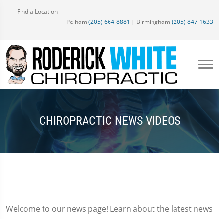
Find a Location
Pelham
(205) 664-8881
| Birmingham
(205) 847-1633
CHIROPRACTIC NEWS VIDEOS
Welcome to our news page! Learn about the latest news