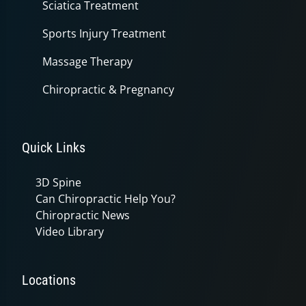
Sciatica Treatment
Sports Injury Treatment
Massage Therapy
Chiropractic & Pregnancy
Quick Links
3D Spine
Can Chiropractic Help You?
Chiropractic News
Video Library
Locations