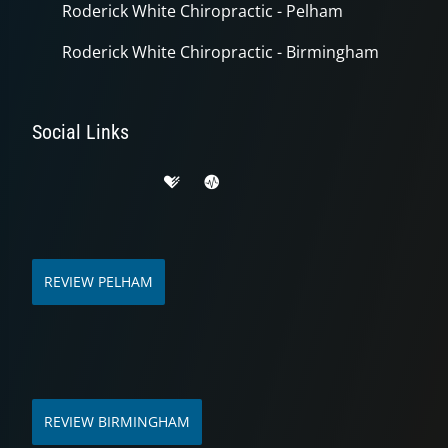
Roderick White Chiropractic - Pelham
Roderick White Chiropractic - Birmingham
Social Links
REVIEW PELHAM
REVIEW BIRMINGHAM