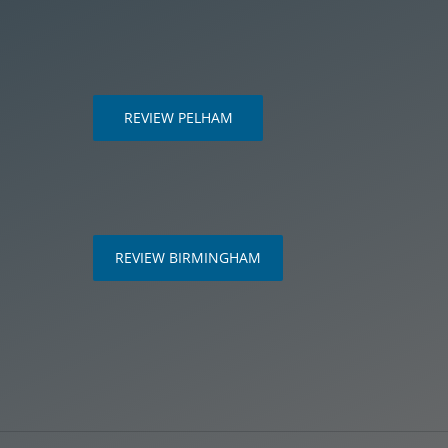
REVIEW PELHAM
m
REVIEW BIRMINGHAM