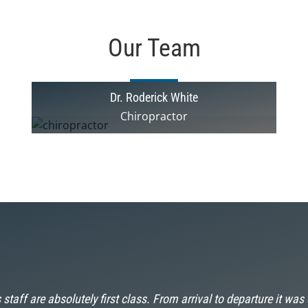
Our Team
Dr. Roderick White
Chiropractor
 staff are absolutely first class. From arrival to departure it was