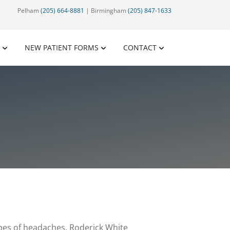
Pelham
(205) 664-8881
| Birmingham
(205) 847-1633
NEW PATIENT FORMS
CONTACT
pes of headaches. Roderick White