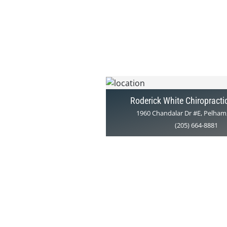
Roderick White Chiropracti
1960 Chandalar Dr #E, Pelham
(205) 664-8881