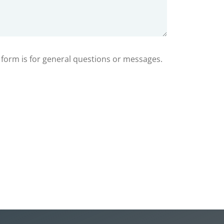
s form is for general questions or messages.