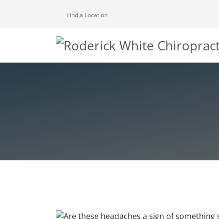
Find a Location