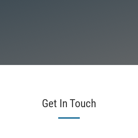
Get In Touch