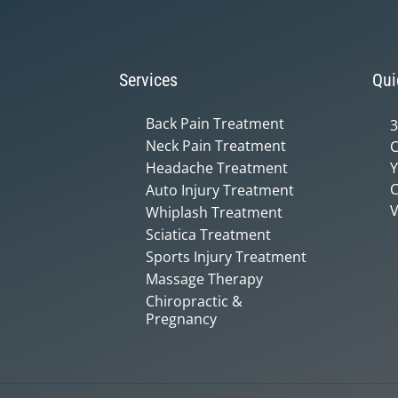
Services
Qui
Back Pain Treatment
3
Neck Pain Treatment
C
Headache Treatment
Y
C
Auto Injury Treatment
V
Whiplash Treatment
Sciatica Treatment
Sports Injury Treatment
Massage Therapy
Chiropractic &
Pregnancy