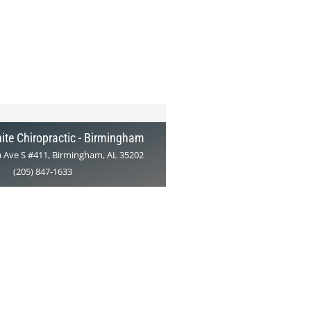
ite Chiropractic - Birmingham
 Ave S #411, Birmingham, AL 35202
(205) 847-1633