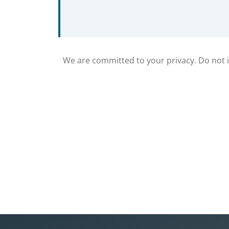
We are committed to your privacy. Do not in