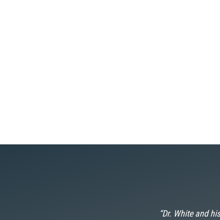
 he now calls
“Dr. White and his