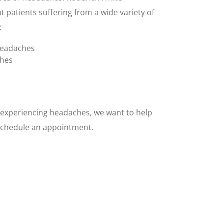
t patients suffering from a wide variety of
:
headaches
ches
d experiencing headaches, we want to help
o schedule an appointment.