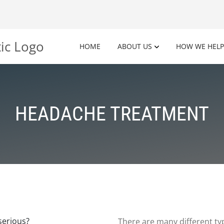
HOME
ABOUT US
HOW WE HELP
HEADACHE TREATMENT
There are many different ty