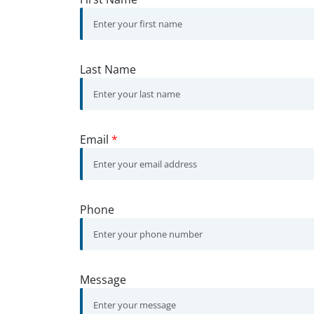
Last Name
Email
*
Phone
Message