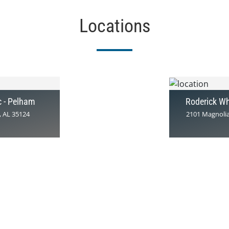
Locations
c - Pelham
Roderick Wh
, AL 35124
2101 Magnolia