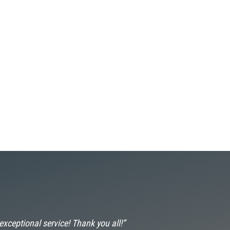
 exceptional service! Thank you all!”