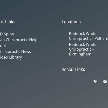
ck Links
Locations
Roderick White
D Spine
Chiropractic - Pelha
an Chiropractic Help
Roderick White
ou?
Chiropractic -
hiropractic News
Birmingham
ideo Library
Social Links