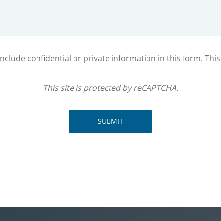
clude confidential or private information in this form. Thi
This site is protected by reCAPTCHA.
SUBMIT