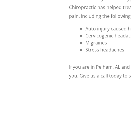
Chiropractic has helped trea
pain, including the following
Auto injury caused 
Cervicogenic heada
Migraines
Stress headaches
If you are in Pelham, AL an
you. Give us a call today t