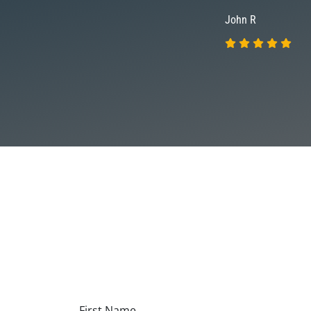
John R
First Name