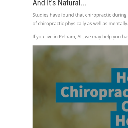
And It's Natural...
Studies have found that chiropractic durin
of chiropractic physically as well as mentally
If you live in Pelham, AL, we may help you h