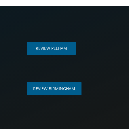
REVIEW PELHAM
m
REVIEW BIRMINGHAM