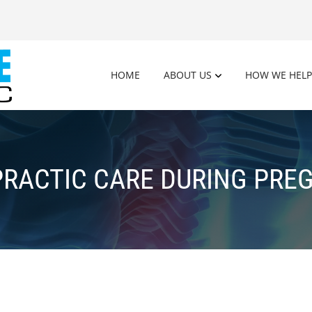
HOME
ABOUT US
HOW WE HELP
PRACTIC CARE DURING PRE