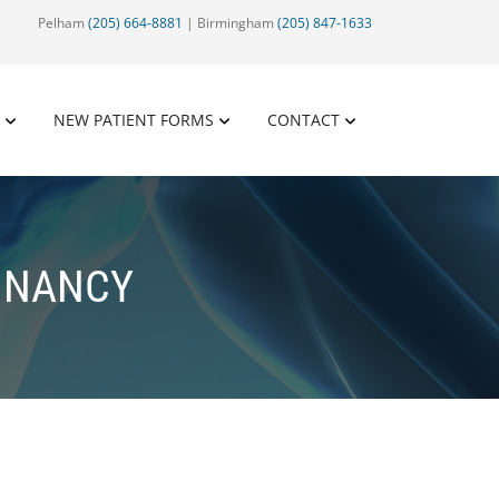
Pelham
(205) 664-8881
| Birmingham
(205) 847-1633
NEW PATIENT FORMS
CONTACT
GNANCY