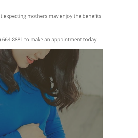
at expecting mothers may enjoy the benefits
205) 664-8881 to make an appointment today.