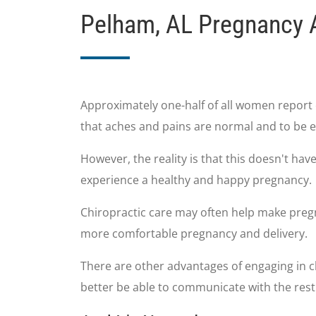
Pelham, AL Pregnancy 
Approximately one-half of all women report 
that aches and pains are normal and to be e
However, the reality is that this doesn't ha
experience a healthy and happy pregnancy.
Chiropractic care may often help make pregn
more comfortable pregnancy and delivery.
There are other advantages of engaging in ch
better be able to communicate with the res