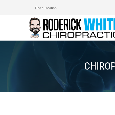
Find a Location
CHIRO