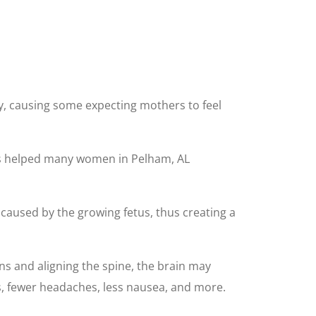
y, causing some expecting mothers to feel
 has helped many women in Pelham, AL
caused by the growing fetus, thus creating a
ns and aligning the spine, the brain may
, fewer headaches, less nausea, and more.