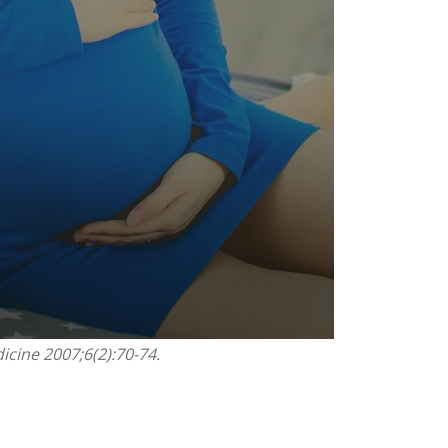
icine 2007;6(2):70-74.