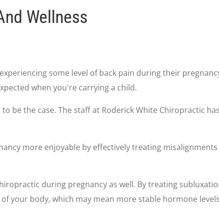
And Wellness
experiencing some level of back pain during their pregnanc
xpected when you're carrying a child.
ve to be the case. The staff at Roderick White Chiropractic
ancy more enjoyable by effectively treating misalignments 
iropractic during pregnancy as well. By treating subluxatio
t of your body, which may mean more stable hormone levels