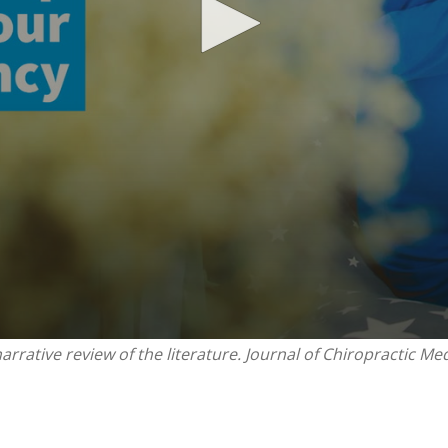
rrative review of the literature. Journal of Chiropractic Med