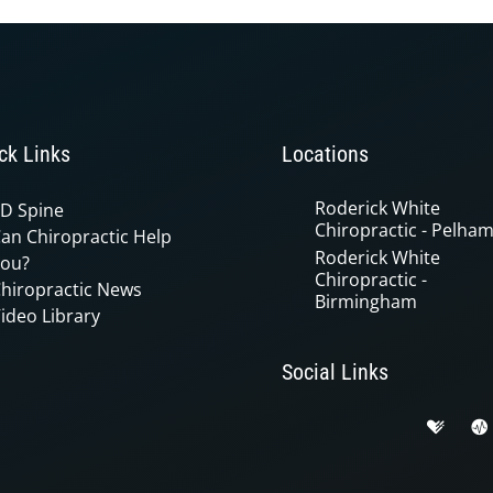
ck Links
Locations
Roderick White
D Spine
Chiropractic - Pelha
an Chiropractic Help
Roderick White
ou?
Chiropractic -
hiropractic News
Birmingham
ideo Library
Social Links