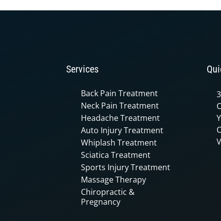
90%
Services
Qui
Back Pain Treatment
3
Neck Pain Treatment
C
Headache Treatment
Y
C
Auto Injury Treatment
V
Whiplash Treatment
Sciatica Treatment
Sports Injury Treatment
Massage Therapy
Chiropractic &
Pregnancy