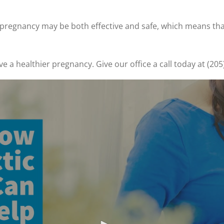
g pregnancy may be both effective and safe, which means th
.
ave a healthier pregnancy. Give our office a call today at (