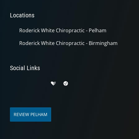
Locations
Roderick White Chiropractic - Pelham
Roderick White Chiropractic - Birmingham
Social Links
REVIEW PELHAM