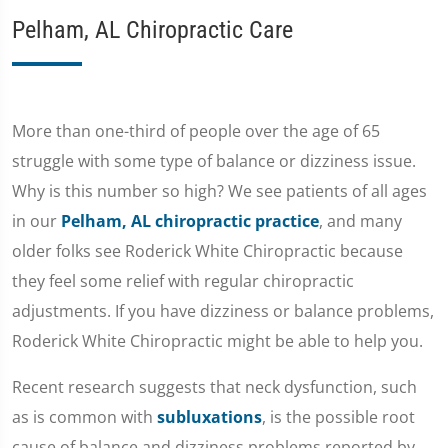
Pelham, AL Chiropractic Care
More than one-third of people over the age of 65
struggle with some type of balance or dizziness issue.
Why is this number so high? We see patients of all ages
in our
Pelham, AL chiropractic practice
, and many
older folks see Roderick White Chiropractic because
they feel some relief with regular chiropractic
adjustments. If you have dizziness or balance problems,
Roderick White Chiropractic might be able to help you.
Recent research suggests that neck dysfunction, such
as is common with
subluxations
, is the possible root
cause of balance and dizziness problems reported by