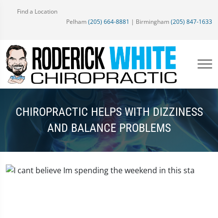
Find a Location
Pelham
(205) 664-8881
| Birmingham
(205) 847-1633
CHIROPRACTIC HELPS WITH DIZZINESS
AND BALANCE PROBLEMS