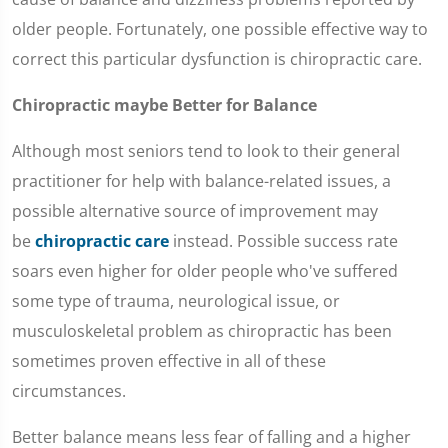
older people. Fortunately, one possible effective way to
correct this particular dysfunction is chiropractic care.
Chiropractic maybe Better for Balance
Although most seniors tend to look to their general
practitioner for help with balance-related issues, a
possible alternative source of improvement may
be
chiropractic care
instead. Possible success rate
soars even higher for older people who've suffered
some type of trauma, neurological issue, or
musculoskeletal problem as chiropractic has been
sometimes proven effective in all of these
circumstances.
Better balance means less fear of falling and a higher