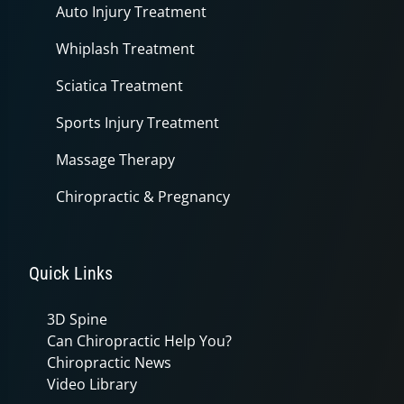
Auto Injury Treatment
Whiplash Treatment
Sciatica Treatment
Sports Injury Treatment
Massage Therapy
Chiropractic & Pregnancy
Quick Links
3D Spine
Can Chiropractic Help You?
Chiropractic News
Video Library