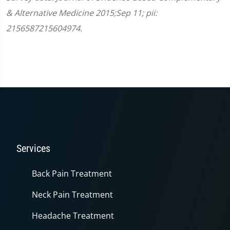
& Alternative Medicine 2015;Sep 11; pii:
2156587215604974.
Services
Back Pain Treatment
Neck Pain Treatment
Headache Treatment