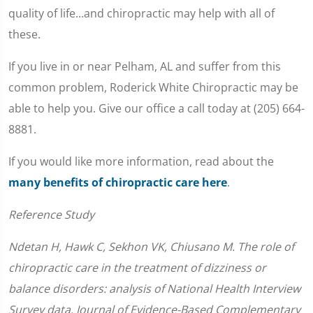
quality of life…and chiropractic may help with all of
these.
If you live in or near Pelham, AL and suffer from this
common problem, Roderick White Chiropractic may be
able to help you. Give our office a call today at (205) 664-
8881.
If you would like more information, read about the
many benefits of chiropractic care here
.
Reference Study
Ndetan H, Hawk C, Sekhon VK, Chiusano M. The role of
chiropractic care in the treatment of dizziness or
balance disorders: analysis of National Health Interview
Survey data. Journal of Evidence-Based Complementary