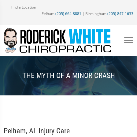
Find a Location
Pelham
(205) 664-8881
| Birmingham
(205) 847-1633
THE MYTH OF A MINOR CRASH
Pelham, AL Injury Care