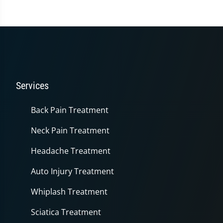
3
minutes,
36
seconds
Services
Back Pain Treatment
Neck Pain Treatment
Headache Treatment
Auto Injury Treatment
Whiplash Treatment
Sciatica Treatment