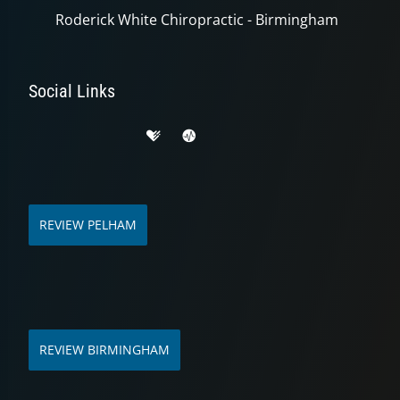
Roderick White Chiropractic - Birmingham
Social Links
REVIEW PELHAM
REVIEW BIRMINGHAM