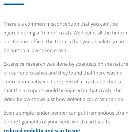
There's a common misconception that you can't be
injured during a "minor" crash. We hear it all the time in
our Pelham office. The truth is that you absolutely can
be hurt in a low speed crash.
Extensive research was done by scientists on the nature
of rear-end crashes and they found that there was no
coorelation between the speed of a crash and chance
that the occupant would be injured in that crash. The
video below shows just how violent a car crash can be.
Even a simple fender-bender can put tremendous strain
on the ligaments of your neck, which can lead to
reduced mobility and scar tissue
.