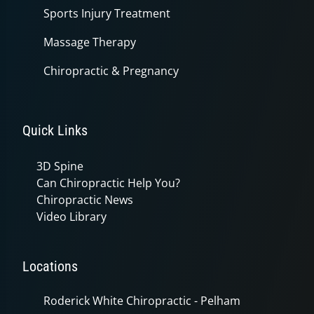
Sports Injury Treatment
Massage Therapy
Chiropractic & Pregnancy
Quick Links
3D Spine
Can Chiropractic Help You?
Chiropractic News
Video Library
Locations
Roderick White Chiropractic - Pelham