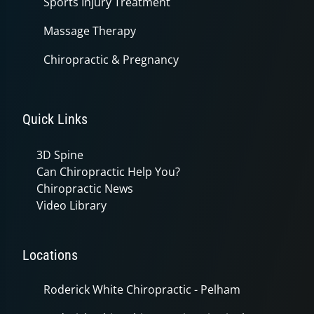
Sports Injury Treatment
Massage Therapy
Chiropractic & Pregnancy
Quick Links
3D Spine
Can Chiropractic Help You?
Chiropractic News
Video Library
Locations
Roderick White Chiropractic - Pelham