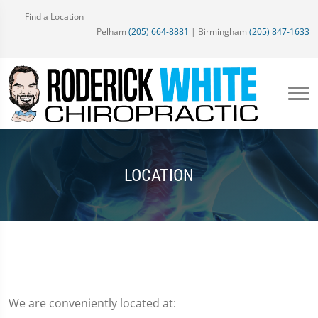
Find a Location
Pelham
(205) 664-8881
| Birmingham
(205) 847-1633
LOCATION
We are conveniently located at: