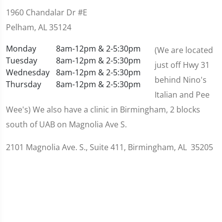
1960 Chandalar Dr #E
Pelham, AL 35124
Monday
8am-12pm & 2-5:30pm
(We are located
Tuesday
8am-12pm & 2-5:30pm
just off Hwy 31
Wednesday
8am-12pm & 2-5:30pm
behind Nino's
Thursday
8am-12pm & 2-5:30pm
Italian and Pee
Wee's) We also have a clinic in Birmingham, 2 blocks
south of UAB on Magnolia Ave S.
2101 Magnolia Ave. S., Suite 411, Birmingham, AL 35205