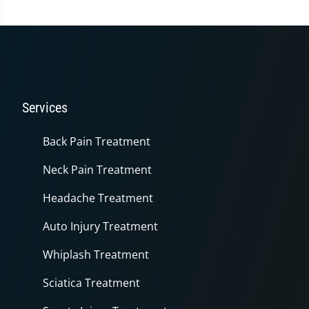
Services
Back Pain Treatment
Neck Pain Treatment
Headache Treatment
Auto Injury Treatment
Whiplash Treatment
Sciatica Treatment