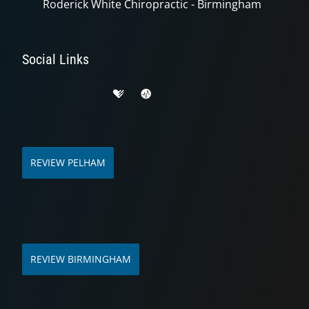
Roderick White Chiropractic - Birmingham
Social Links
REVIEW PELHAM
REVIEW BIRMINGHAM