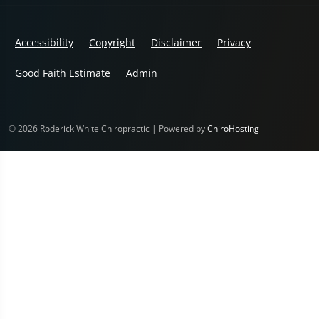
Accessibility
Copyright
Disclaimer
Privacy
Good Faith Estimate
Admin
© 2026 Roderick White Chiropractic | Powered by
ChiroHosting