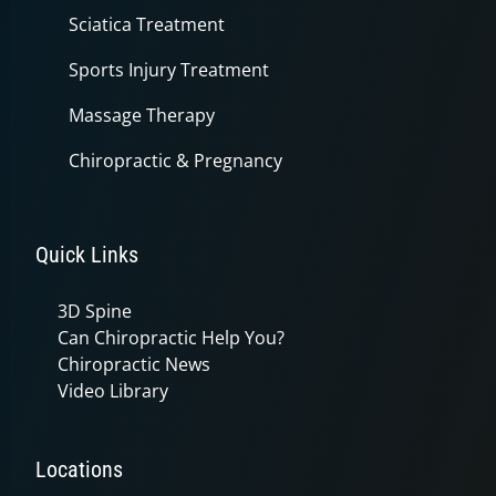
Sciatica Treatment
Sports Injury Treatment
Massage Therapy
Chiropractic & Pregnancy
Quick Links
3D Spine
Can Chiropractic Help You?
Chiropractic News
Video Library
Locations