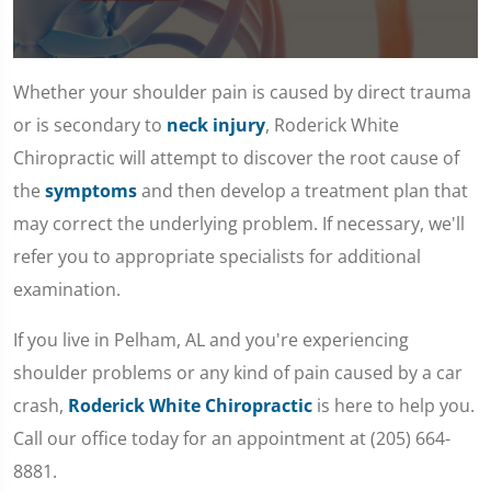
0
seconds
Whether your shoulder pain is caused by direct trauma
of
1
or is secondary to
neck injury
, Roderick White
minute,
7
Chiropractic will attempt to discover the root cause of
seconds
the
symptoms
and then develop a treatment plan that
may correct the underlying problem. If necessary, we'll
refer you to appropriate specialists for additional
examination.
If you live in Pelham, AL and you're experiencing
shoulder problems or any kind of pain caused by a car
crash,
Roderick White Chiropractic
is here to help you.
Call our office today for an appointment at (205) 664-
8881.