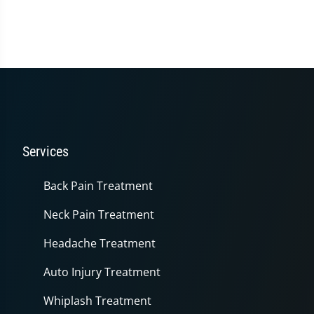
Services
Back Pain Treatment
Neck Pain Treatment
Headache Treatment
Auto Injury Treatment
Whiplash Treatment