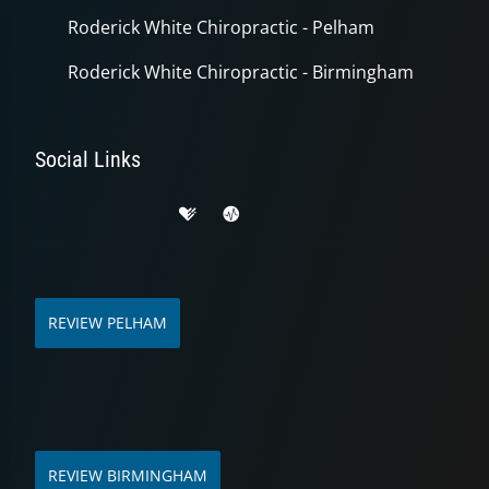
Roderick White Chiropractic - Pelham
Roderick White Chiropractic - Birmingham
Social Links
REVIEW PELHAM
REVIEW BIRMINGHAM