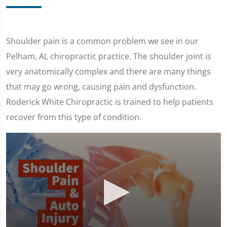
Shoulder pain is a common problem we see in our
Pelham, AL chiropractic practice. The shoulder joint is
very anatomically complex and there are many things
that may go wrong, causing pain and dysfunction.
Roderick White Chiropractic is trained to help patients
recover from this type of condition.