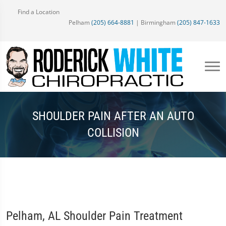
Find a Location
Pelham
(205) 664-8881
| Birmingham
(205) 847-1633
SHOULDER PAIN AFTER AN AUTO
COLLISION
Pelham, AL Shoulder Pain Treatment