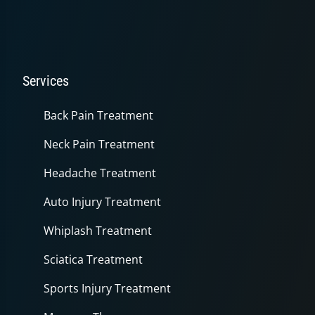
Services
Back Pain Treatment
Neck Pain Treatment
Headache Treatment
Auto Injury Treatment
Whiplash Treatment
Sciatica Treatment
Sports Injury Treatment