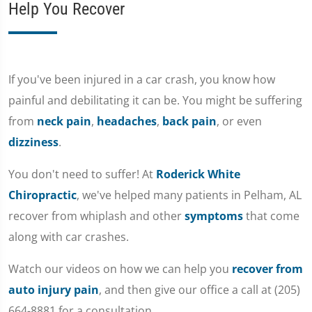
Help You Recover
If you've been injured in a car crash, you know how
painful and debilitating it can be. You might be suffering
from
neck pain
,
headaches
,
back pain
, or even
dizziness
.
You don't need to suffer! At
Roderick White
Chiropractic
, we've helped many patients in Pelham, AL
recover from whiplash and other
symptoms
that come
along with car crashes.
Watch our videos on how we can help you
recover from
auto injury pain
, and then give our office a call at (205)
664-8881 for a consultation.