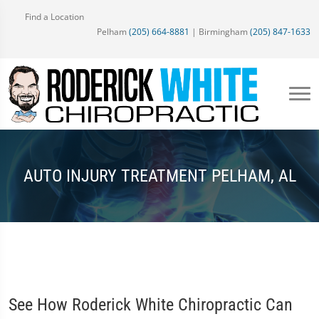
Find a Location
Pelham
(205) 664-8881
| Birmingham
(205) 847-1633
AUTO INJURY TREATMENT PELHAM, AL
See How Roderick White Chiropractic Can