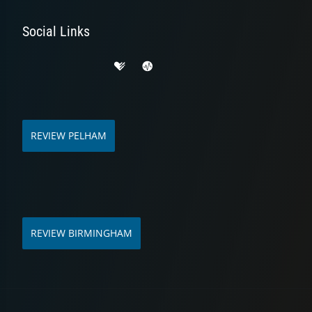
Social Links
REVIEW PELHAM
REVIEW BIRMINGHAM