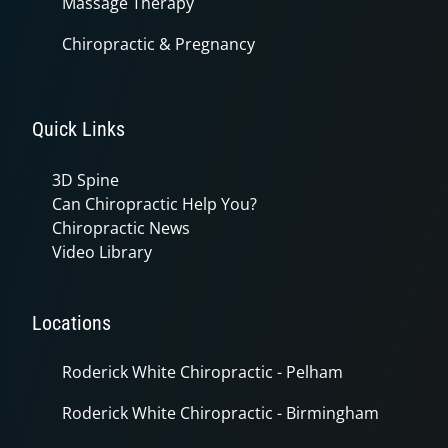
Massage Therapy
Chiropractic & Pregnancy
Quick Links
3D Spine
Can Chiropractic Help You?
Chiropractic News
Video Library
Locations
Roderick White Chiropractic - Pelham
Roderick White Chiropractic - Birmingham